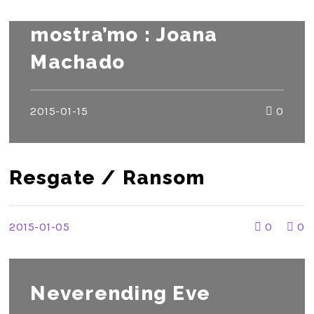
mostra’mo : Joana
Machado
2015-01-15
0
Resgate / Ransom
2015-01-05
0
0
Neverending Eve