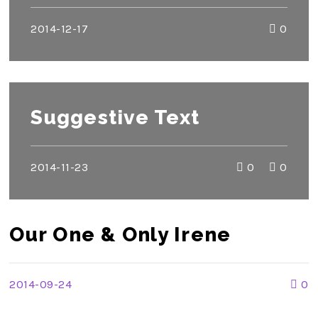
2014-12-17
0
Suggestive Text
2014-11-23
0
0
Our One & Only Irene
2014-09-24
0