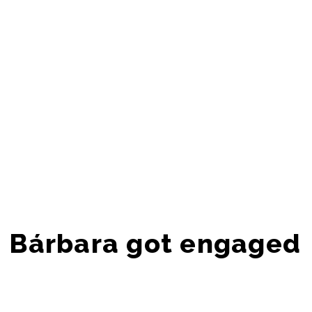
Bárbara got engaged