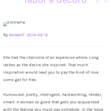
By
NotWolf
2014-09-12
She had the charisma of an expensive whore. Long
lashes as the desire she inspired. That much
inspiration would lead you to pay the kind of love
some get for free.
Humoured, pretty, intelligent, hardworking, tender,
smart. A woman so good that gets you acquainted
with the feeling you must pay somehow, in the hope