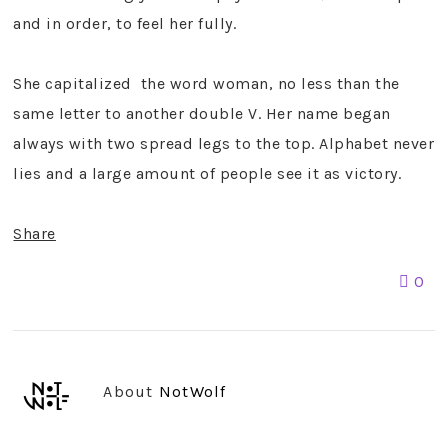
and in order, to feel her fully.
She capitalized the word woman, no less than the
same letter to another double V. Her name began
always with two spread legs to the top. Alphabet never
lies and a large amount of people see it as victory.
Share
0
About
NotWolf