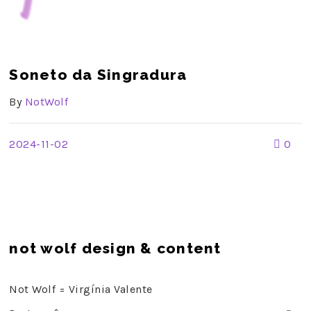
Soneto da Singradura
By
NotWolf
2024-11-02
0
not wolf design & content
Not Wolf = Virgínia Valente