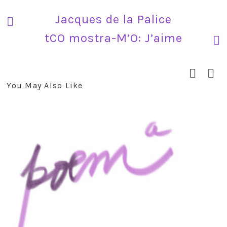
Jacques de la Palice
tCO mostra-M’O: J’aime
You May Also Like
prev
next