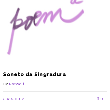
Soneto da Singradura
By
NotWolf
2024-11-02
0