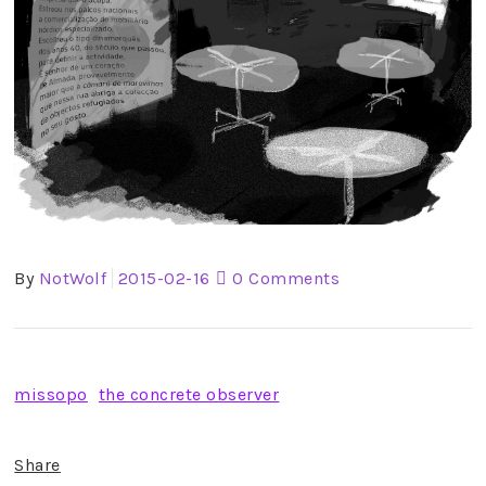
By
NotWolf
2015-02-16
0 Comments
missopo
the concrete observer
Share