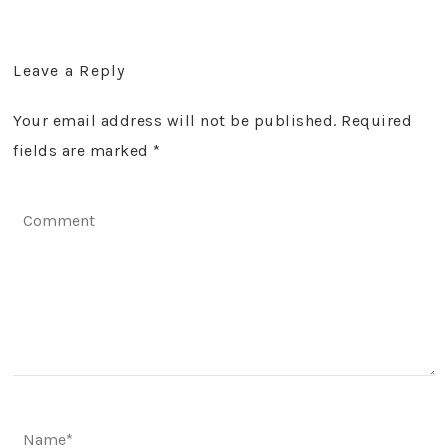
Leave a Reply
Your email address will not be published. Required
fields are marked
*