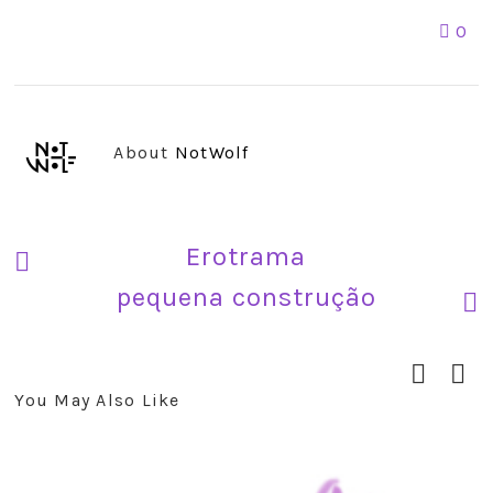
0
About
NotWolf
Erotrama
pequena construção
You May Also Like
prev
next