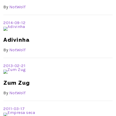
By
NotWolf
2014-09-12
Adivinha
By
NotWolf
2013-02-21
Zum Zug
By
NotWolf
2011-03-17