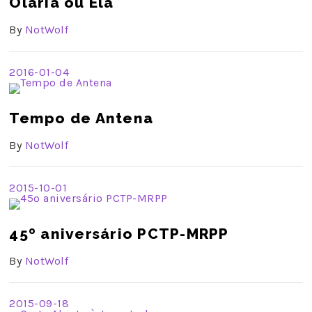
Olaria ou Ela
By
NotWolf
2016-01-04
Tempo de Antena
By
NotWolf
2015-10-01
45º aniversário PCTP-MRPP
By
NotWolf
2015-09-18