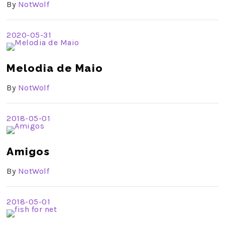
By
NotWolf
2020-05-31
Melodia de Maio
By
NotWolf
2018-05-01
Amigos
By
NotWolf
2018-05-01