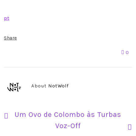
pt
Share
0
About
NotWolf
Um Ovo de Colombo às Turbas
Voz-Off