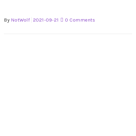
By
NotWolf
2021-09-21
0 Comments