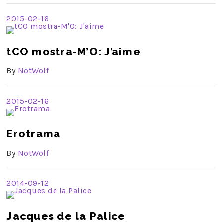
2015-02-16
tCO mostra-M’O: J’aime
By
NotWolf
2015-02-16
Erotrama
By
NotWolf
2014-09-12
Jacques de la Palice