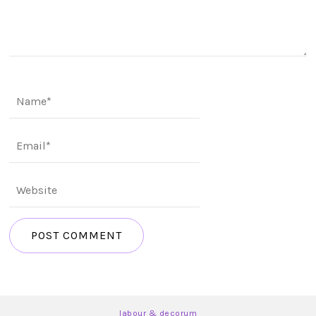
labour & decorum