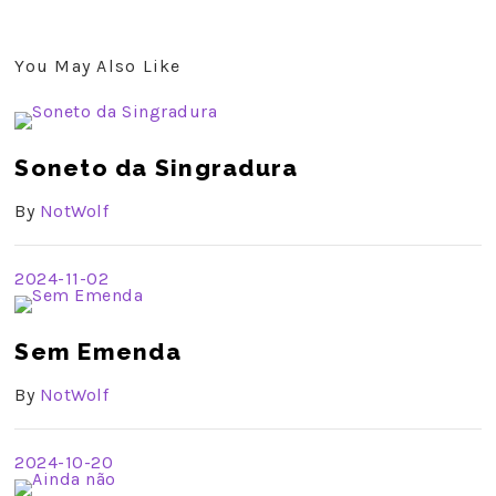
You May Also Like
Soneto da Singradura
By
NotWolf
2024-11-02
Sem Emenda
By
NotWolf
2024-10-20