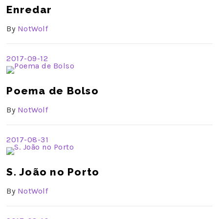
Enredar
By
NotWolf
2017-09-12
Poema de Bolso
By
NotWolf
2017-08-31
S. João no Porto
By
NotWolf