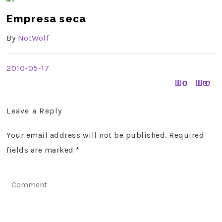
Empresa seca
By
NotWolf
2010-05-17
0
0
0
0
0
0
0
0
0
0
0
0
0
0
0
1
1
0
0
0
0
0
0
0
0
0
0
0
0
1
0
0
0
0
0
0
0
0
0
0
0
0
0
0
0
0
0
Leave a Reply
Your email address will not be published. Required
fields are marked
*