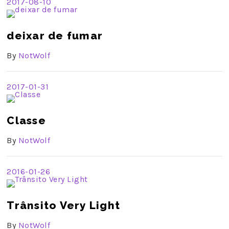
2017-08-10
deixar de fumar
By
NotWolf
2017-01-31
Classe
By
NotWolf
2016-01-26
Trânsito Very Light
By
NotWolf