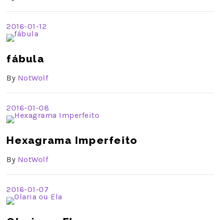
2016-01-12
fábula
By
NotWolf
2016-01-08
Hexagrama Imperfeito
By
NotWolf
2016-01-07