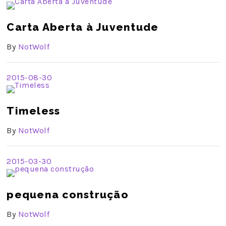
Carta Aberta à Juventude
By
NotWolf
2015-08-30
Timeless
By
NotWolf
2015-03-30
pequena construção
By
NotWolf