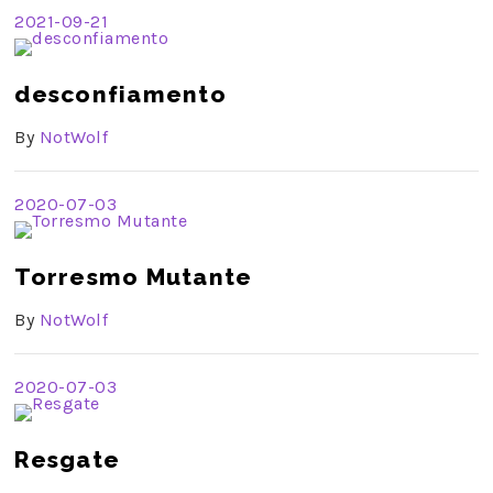
2021-09-21
desconfiamento
By
NotWolf
2020-07-03
Torresmo Mutante
By
NotWolf
2020-07-03
Resgate