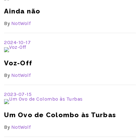
Ainda não
By
NotWolf
2024-10-17
Voz-Off
By
NotWolf
2023-07-15
Um Ovo de Colombo às Turbas
By
NotWolf